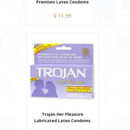
Premium Latex Condoms
$ 11.99
Trojan Her Pleasure
Lubricated Latex Condoms