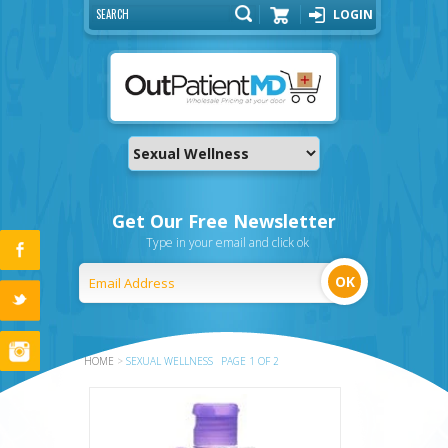
LOGIN
Cart
Get Our Free Newsletter
Type in your email and click ok
HOME
>
SEXUAL WELLNESS
PAGE 1 OF 2