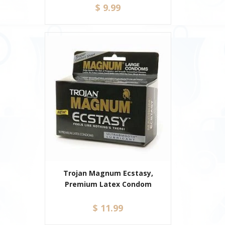
$ 9.99
Trojan Magnum Ecstasy,
Premium Latex Condom
$ 11.99