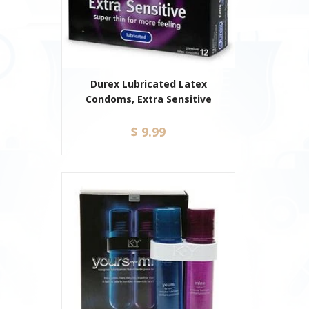
Durex Lubricated Latex
Condoms, Extra Sensitive
$ 9.99