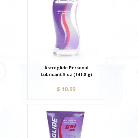
Astroglide Personal
Lubricant 5 oz (141.8 g)
$ 10.99