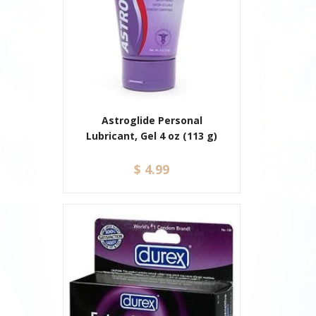
Astroglide Personal
Lubricant, Gel 4 oz (113 g)
$ 4.99