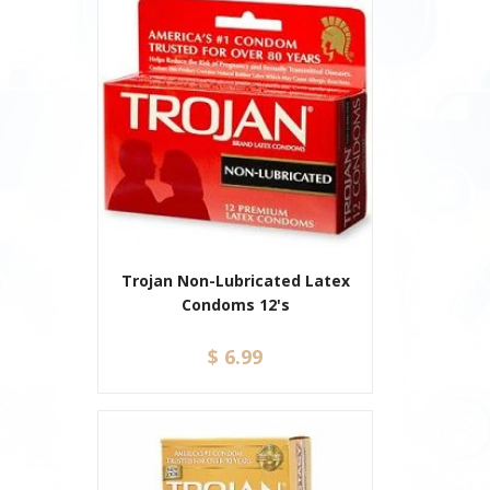
Trojan Non-Lubricated Latex
Condoms 12's
$ 6.99