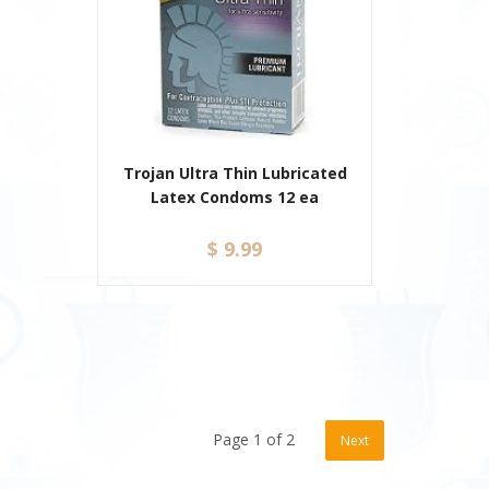
Trojan Ultra Thin Lubricated
Latex Condoms 12 ea
$ 9.99
Page 1 of 2
Next