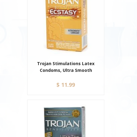
Trojan Stimulations Latex
Condoms, Ultra Smooth
$ 11.99