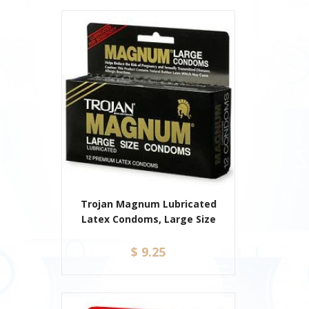
Trojan Magnum Lubricated
Latex Condoms, Large Size
$ 9.25