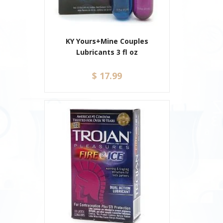
KY Yours+Mine Couples
Lubricants 3 fl oz
$ 17.99