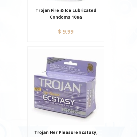
Trojan Fire & Ice Lubricated
Condoms 10ea
$ 9.99
Trojan Her Pleasure Ecstasy,