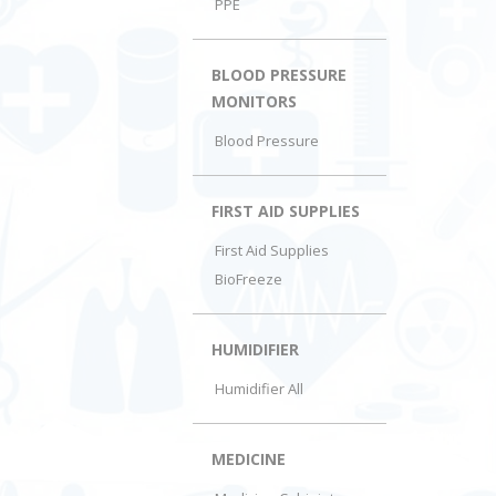
PPE
BLOOD PRESSURE
MONITORS
Blood Pressure
FIRST AID SUPPLIES
First Aid Supplies
BioFreeze
HUMIDIFIER
Humidifier All
MEDICINE