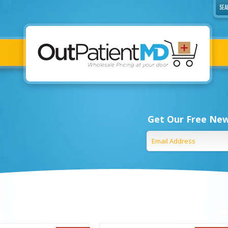
Get Our Free New