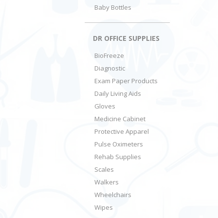
Baby Bottles
DR OFFICE SUPPLIES
BioFreeze
Diagnostic
Exam Paper Products
Daily Living Aids
Gloves
Medicine Cabinet
Protective Apparel
Pulse Oximeters
Rehab Supplies
Scales
Walkers
Wheelchairs
Wipes