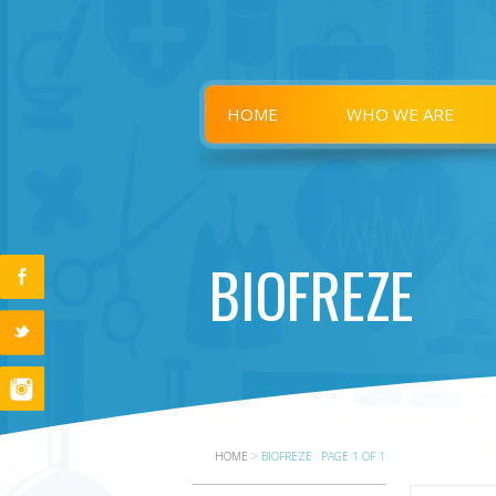
HOME
WHO WE ARE
BIOFREZE
HOME
>
BIOFREZE
PAGE 1 OF 1