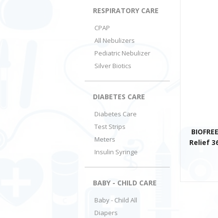
RESPIRATORY CARE
CPAP
All Nebulizers
Pediatric Nebulizer
Silver Biotics
DIABETES CARE
Diabetes Care
Test Strips
BIOFREE
Meters
Relief 3
Insulin Syringe
BABY - CHILD CARE
Baby - Child All
Diapers