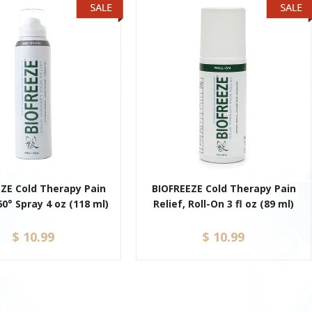
ZE Cold Therapy Pain
BIOFREEZE Cold Therapy Pain
60° Spray 4 oz (118 ml)
Relief, Roll-On 3 fl oz (89 ml)
$ 10.99
$ 10.99