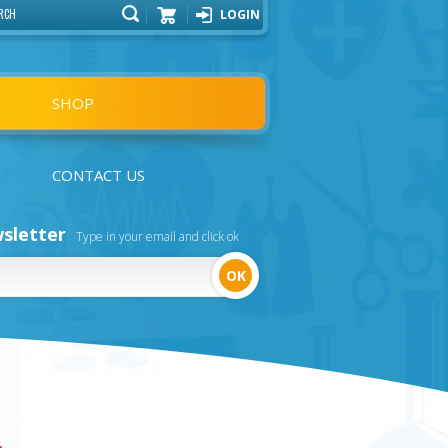
LOGIN
Cart
SHOP
CONTACT US
sletter
Type in your email and click ok