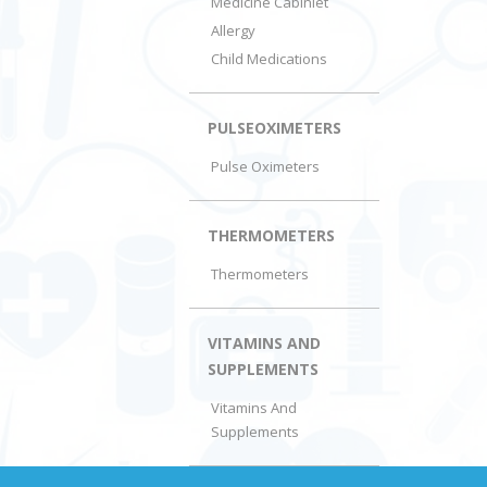
Medicine Cabiniet
Allergy
Child Medications
PULSEOXIMETERS
Pulse Oximeters
THERMOMETERS
Thermometers
VITAMINS AND
SUPPLEMENTS
Vitamins And
Supplements