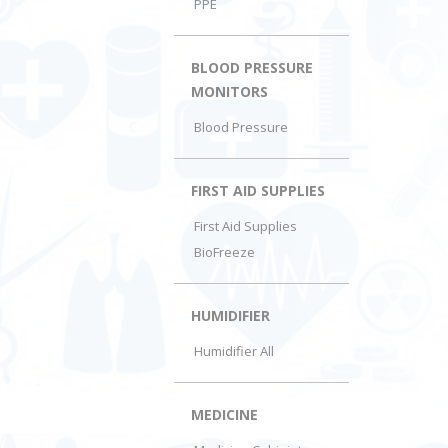
PPE
BLOOD PRESSURE
MONITORS
Blood Pressure
FIRST AID SUPPLIES
First Aid Supplies
BioFreeze
HUMIDIFIER
Humidifier All
MEDICINE