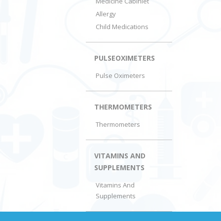
Medicine Cabiniet
Allergy
Child Medications
PULSEOXIMETERS
Pulse Oximeters
THERMOMETERS
Thermometers
VITAMINS AND
SUPPLEMENTS
Vitamins And
Supplements