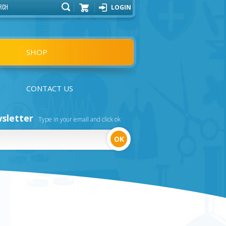
LOGIN
Cart
SHOP
CONTACT US
sletter
Type in your email and click ok