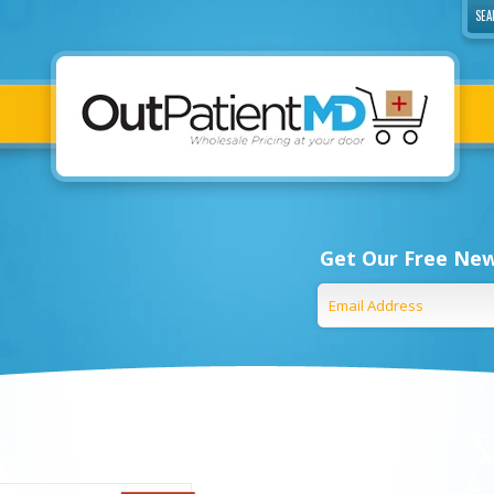
Get Our Free New