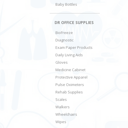
Baby Bottles
DR OFFICE SUPPLIES
BioFreeze
Diagnostic
Exam Paper Products
Daily Living Aids
Gloves
Medicine Cabinet
Protective Apparel
Pulse Oximeters
Rehab Supplies
Scales
Walkers
Wheelchairs
Wipes