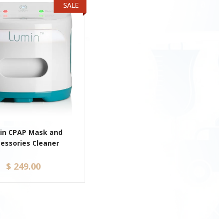
in CPAP Mask and
essories Cleaner
$ 249.00