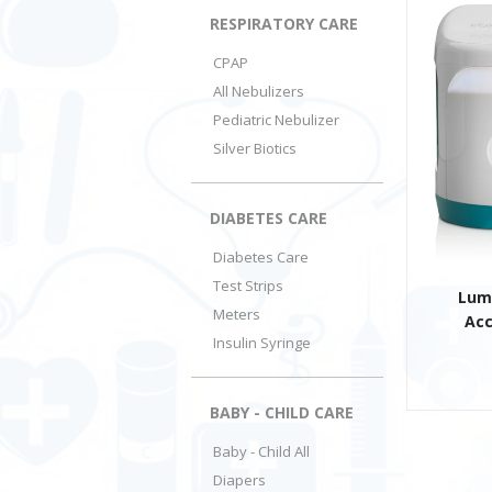
RESPIRATORY CARE
CPAP
All Nebulizers
Pediatric Nebulizer
Silver Biotics
DIABETES CARE
Diabetes Care
Test Strips
Lum
Meters
Acc
Insulin Syringe
BABY - CHILD CARE
Baby - Child All
Diapers