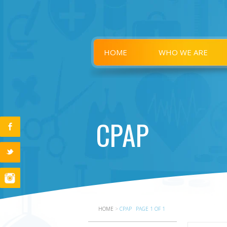
HOME
WHO WE ARE
CPAP
HOME
>
CPAP
PAGE 1 OF 1