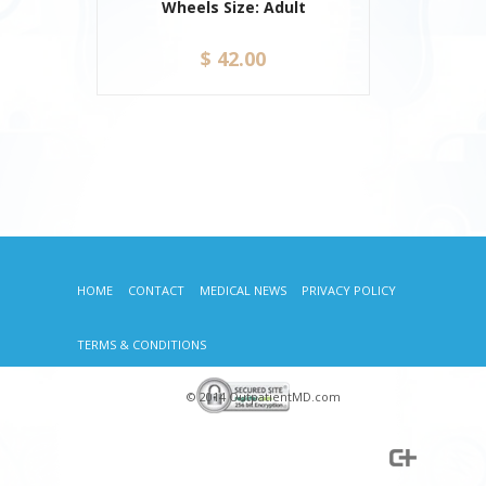
Wheels Size: Adult
$ 42.00
HOME
CONTACT
MEDICAL NEWS
PRIVACY POLICY
TERMS & CONDITIONS
© 2014 OutpatientMD.com