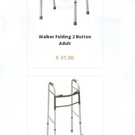
Walker Folding 2 Button
Adult
$ 41.00