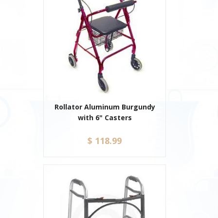
Rollator Aluminum Burgundy
with 6" Casters
$ 118.99