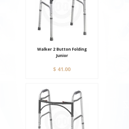
Walker 2 Button Folding
Junior
$ 41.00