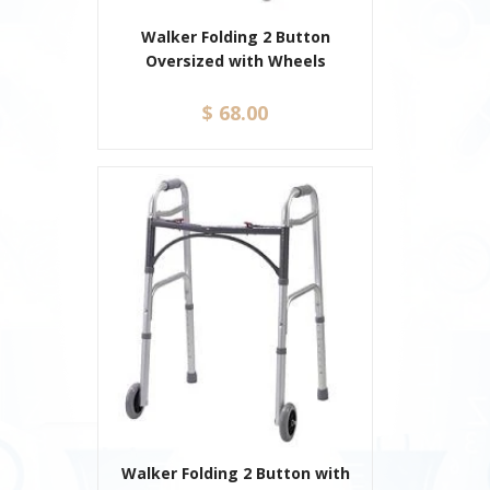
Walker Folding 2 Button
Oversized with Wheels
$ 68.00
Walker Folding 2 Button with