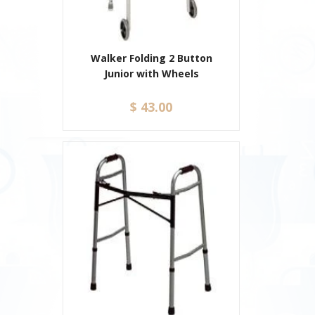
Walker Folding 2 Button
Junior with Wheels
$ 43.00