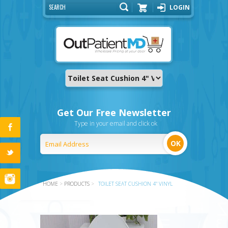
LOGIN
Cart
Get Our Free Newsletter
Type in your email and click ok
HOME
>
PRODUCTS
>
TOILET SEAT CUSHION 4" VINYL