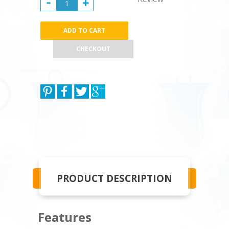
CHECKOUT
PRODUCT DESCRIPTION
Features