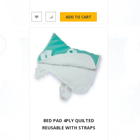
BED PAD 4PLY QUILTED
REUSABLE WITH STRAPS