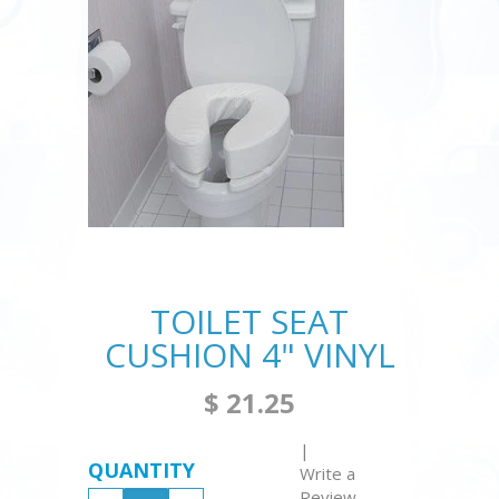
TOILET SEAT
CUSHION 4" VINYL
$ 21.25
|
QUANTITY
Write a
Review