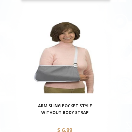
ARM SLING POCKET STYLE
WITHOUT BODY STRAP
$ 6.99