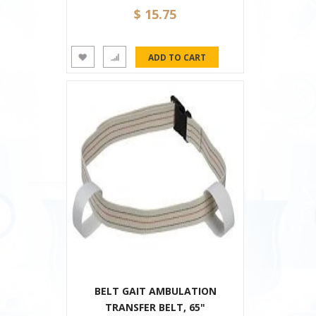
$ 15.75
BELT GAIT AMBULATION
TRANSFER BELT, 65"