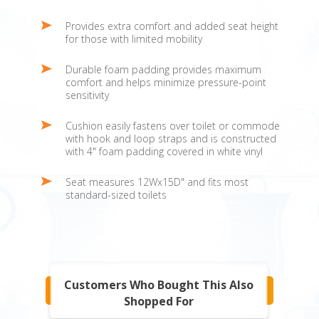
Provides extra comfort and added seat height
for those with limited mobility
Durable foam padding provides maximum
comfort and helps minimize pressure-point
sensitivity
Cushion easily fastens over toilet or commode
with hook and loop straps and is constructed
with 4" foam padding covered in white vinyl
Seat measures 12Wx15D" and fits most
standard-sized toilets
Customers Who Bought This Also
Shopped For