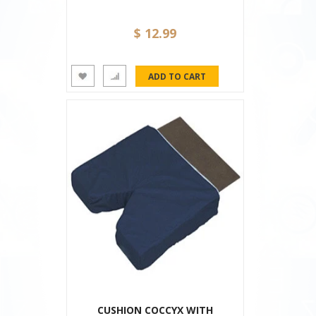
$ 12.99
CUSHION COCCYX WITH