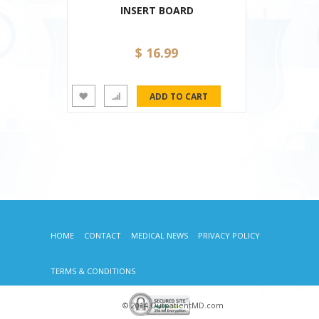
INSERT BOARD
$ 16.99
HOME
CONTACT
MEDICAL NEWS
PRIVACY POLICY
TERMS & CONDITIONS
© 2014 OutpatientMD.com