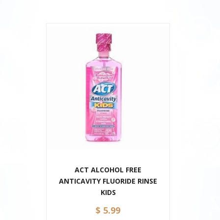
ACT ALCOHOL FREE
ANTICAVITY FLUORIDE RINSE
KIDS
$ 5.99