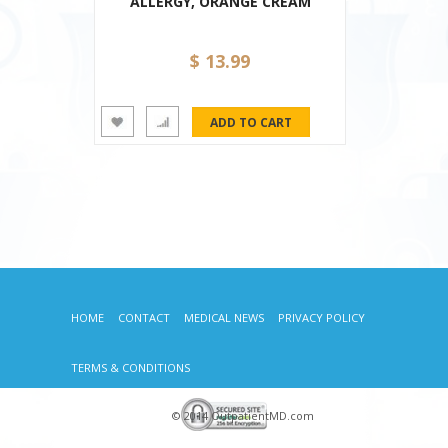
ALLERGY, ORANGE CREAM
$ 13.99
HOME
CONTACT
MEDICAL NEWS
PRIVACY POLICY
TERMS & CONDITIONS
© 2014 OutpatientMD.com