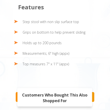
Features
Step stool with non slip surface top
Grips on bottom to help prevent sliding
Holds up to 200 pounds
Measurements; 6" high (appx)
Top measures 7" x 11" (appx)
Customers Who Bought This Also
Shopped For