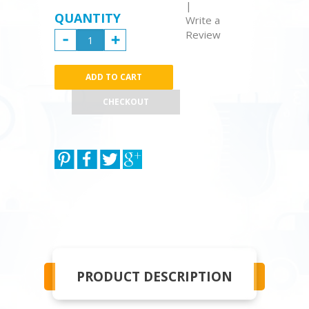
|
QUANTITY
Write a
Review
CHECKOUT
PRODUCT DESCRIPTION