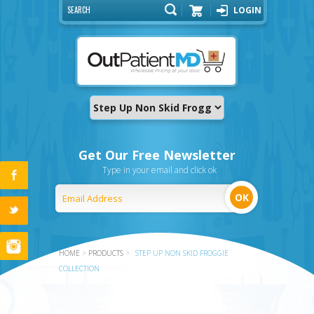
LOGIN
Cart
Get Our Free Newsletter
Type in your email and click ok
HOME
>
PRODUCTS
>
STEP UP NON SKID FROGGIE
COLLECTION