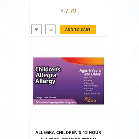
$ 7.79
ALLEGRA CHILDREN'S 12 HOUR