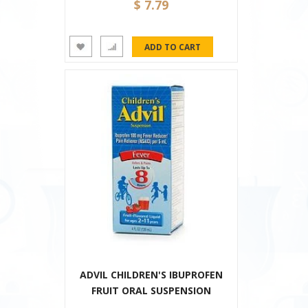
$ 7.79
ADVIL CHILDREN'S IBUPROFEN
FRUIT ORAL SUSPENSION