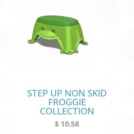
STEP UP NON SKID
FROGGIE
COLLECTION
$ 10.58