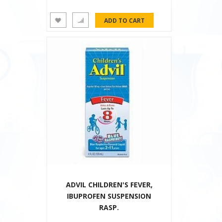
ADVIL CHILDREN'S FEVER,
IBUPROFEN SUSPENSION
RASP.