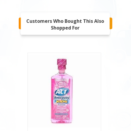
Customers Who Bought This Also
Shopped For