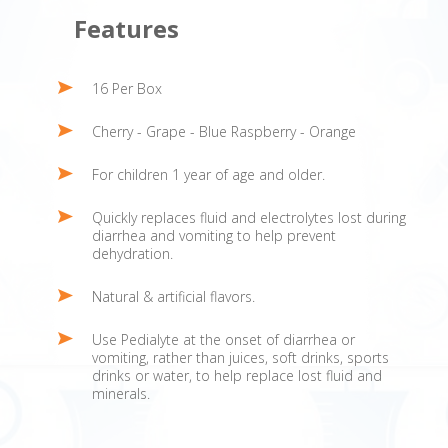
Features
16 Per Box
Cherry - Grape - Blue Raspberry - Orange
For children 1 year of age and older.
Quickly replaces fluid and electrolytes lost during
diarrhea and vomiting to help prevent
dehydration.
Natural & artificial flavors.
Use Pedialyte at the onset of diarrhea or
vomiting, rather than juices, soft drinks, sports
drinks or water, to help replace lost fluid and
minerals.