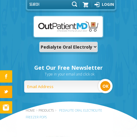
LOGIN
Cart
Get Our Free Newsletter
Type in your email and click ok
HOME
>
PRODUCTS
>
PEDIALYTE ORAL ELECTROLYTE
FREEZER POPS