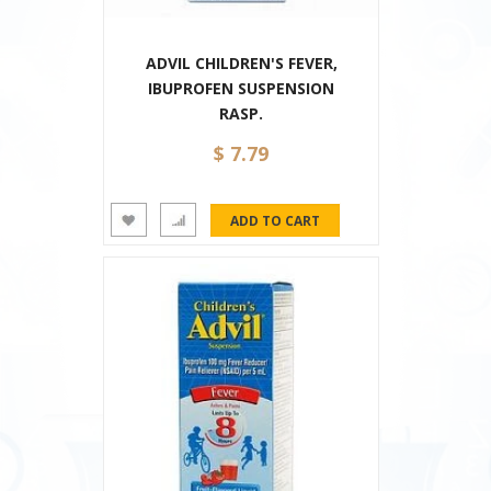
ADVIL CHILDREN'S FEVER,
IBUPROFEN SUSPENSION
RASP.
$ 7.79