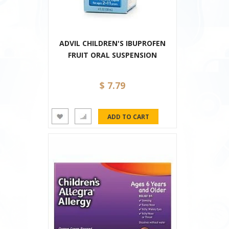
ADVIL CHILDREN'S IBUPROFEN
FRUIT ORAL SUSPENSION
$ 7.79