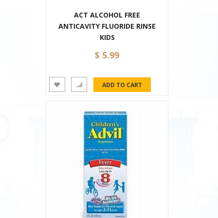
ACT ALCOHOL FREE
ANTICAVITY FLUORIDE RINSE
KIDS
$ 5.99