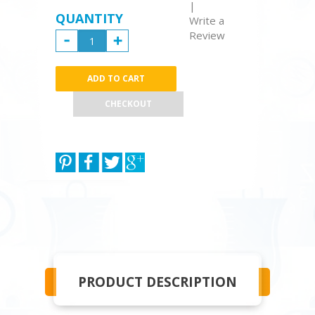
|
QUANTITY
Write a
Review
CHECKOUT
PRODUCT DESCRIPTION