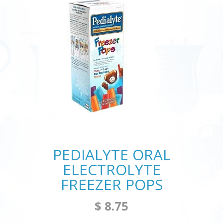
PEDIALYTE ORAL
ELECTROLYTE
FREEZER POPS
$ 8.75