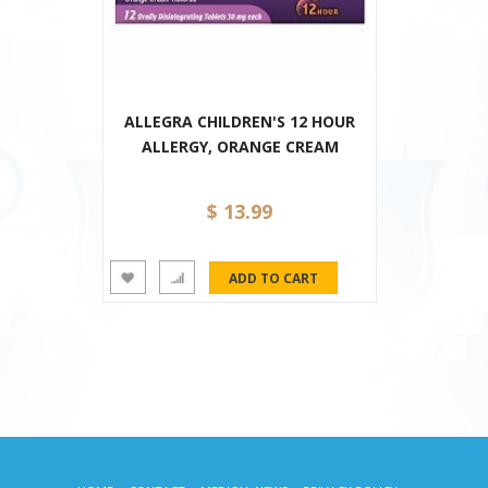
ALLEGRA CHILDREN'S 12 HOUR
ALLERGY, ORANGE CREAM
$ 13.99