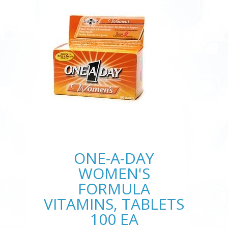
ONE-A-DAY
WOMEN'S
FORMULA
VITAMINS, TABLETS
100 EA