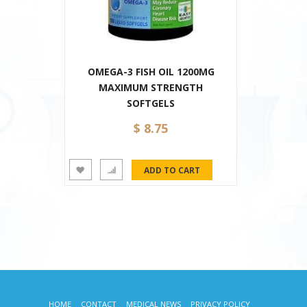
OMEGA-3 FISH OIL 1200MG
MAXIMUM STRENGTH
SOFTGELS
$ 8.75
HOME
CONTACT
MEDICAL NEWS
PRIVACY POLICY