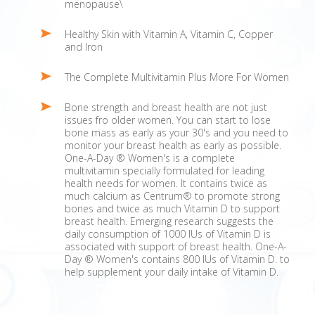
menopause\
Healthy Skin with Vitamin A, Vitamin C, Copper
and Iron
The Complete Multivitamin Plus More For Women
Bone strength and breast health are not just
issues fro older women. You can start to lose
bone mass as early as your 30's and you need to
monitor your breast health as early as possible.
One-A-Day ® Women's is a complete
multivitamin specially formulated for leading
health needs for women. It contains twice as
much calcium as Centrum® to promote strong
bones and twice as much Vitamin D to support
breast health. Emerging research suggests the
daily consumption of 1000 IUs of Vitamin D is
associated with support of breast health. One-A-
Day ® Women's contains 800 IUs of Vitamin D. to
help supplement your daily intake of Vitamin D.