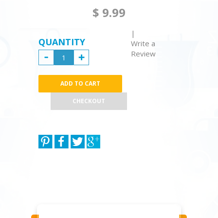
$ 9.99
|
QUANTITY
Write a
Review
CHECKOUT