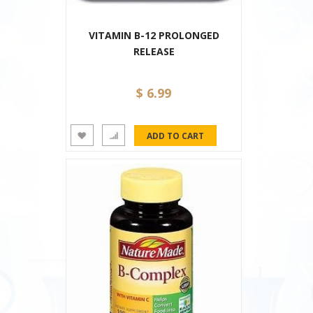
VITAMIN B-12 PROLONGED
RELEASE
$ 6.99