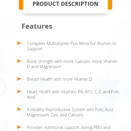
PRODUCT DESCRIPTION
Features
Complete Multivitamin Plus More for Women to
Support
Bone strength with more Calcium, more Vitamin
D and Magnesium
Breast Health with more Vitamin D
Heart Health with Vitamins B6, B12, C, E and Folic
Acid
A Healthy Reproductive System with Folic Acid,
Magnesium, Zinc and Calcium.
Provides nutritional support during PMS and