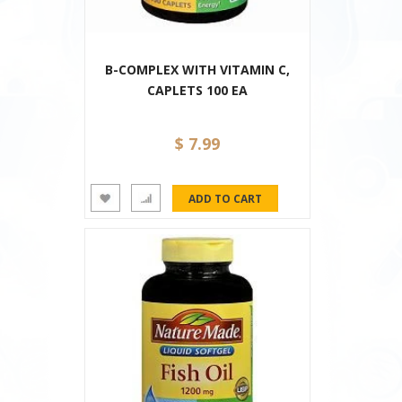
B-COMPLEX WITH VITAMIN C,
CAPLETS 100 EA
$ 7.99