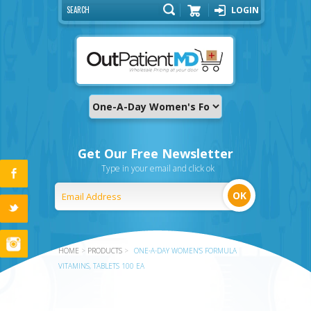
LOGIN
Cart
Get Our Free Newsletter
Type in your email and click ok
HOME
>
PRODUCTS
>
ONE-A-DAY WOMEN'S FORMULA
VITAMINS, TABLETS 100 EA