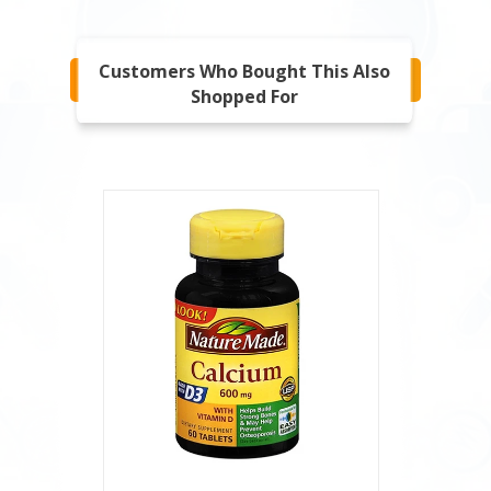
Customers Who Bought This Also
Shopped For