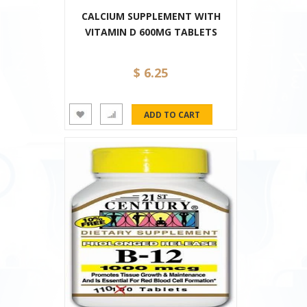
CALCIUM SUPPLEMENT WITH
VITAMIN D 600MG TABLETS
$ 6.25