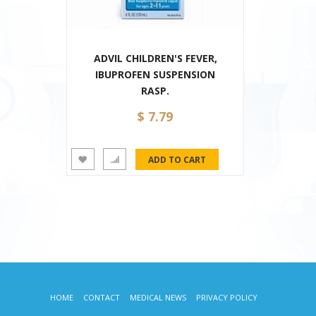
ADVIL CHILDREN'S FEVER,
IBUPROFEN SUSPENSION
RASP.
$ 7.79
HOME
CONTACT
MEDICAL NEWS
PRIVACY POLICY