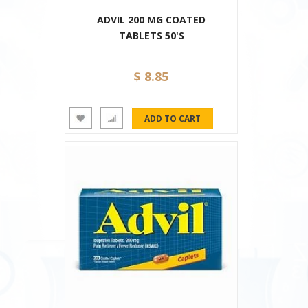
ADVIL 200 MG COATED
TABLETS 50'S
$ 8.85