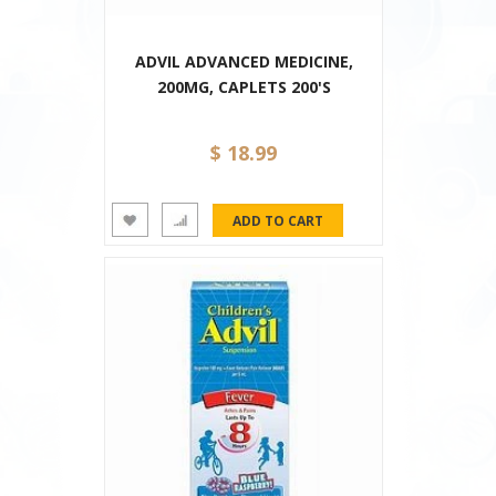
ADVIL ADVANCED MEDICINE,
200MG, CAPLETS 200'S
$ 18.99