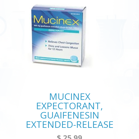
MUCINEX
EXPECTORANT,
GUAIFENESIN
EXTENDED-RELEASE
$ 25.99