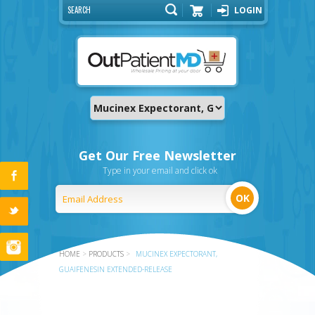
LOGIN
Cart
Get Our Free Newsletter
Type in your email and click ok
HOME
>
PRODUCTS
>
MUCINEX EXPECTORANT,
GUAIFENESIN EXTENDED-RELEASE