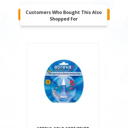
Customers Who Bought This Also
Shopped For