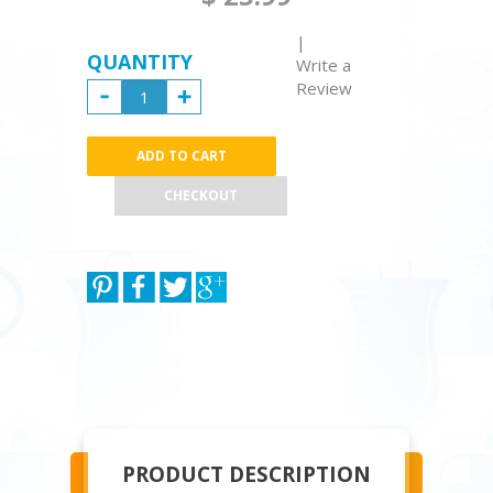
|
QUANTITY
Write a
Review
CHECKOUT
PRODUCT DESCRIPTION