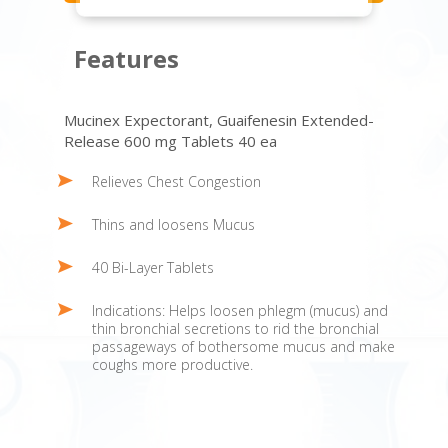
Features
Mucinex Expectorant, Guaifenesin Extended-
Release 600 mg Tablets 40 ea
Relieves Chest Congestion
Thins and loosens Mucus
40 Bi-Layer Tablets
Indications: Helps loosen phlegm (mucus) and
thin bronchial secretions to rid the bronchial
passageways of bothersome mucus and make
coughs more productive.