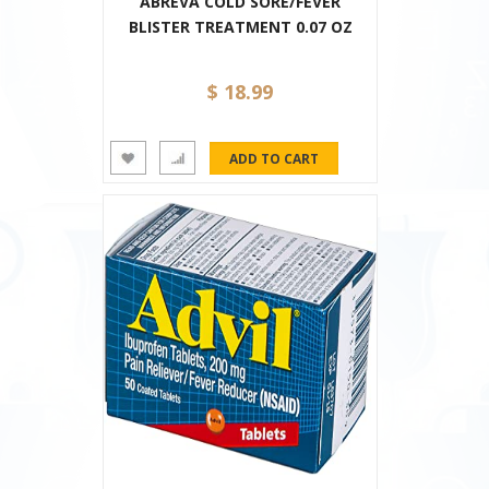
ABREVA COLD SORE/FEVER
BLISTER TREATMENT 0.07 OZ
$ 18.99