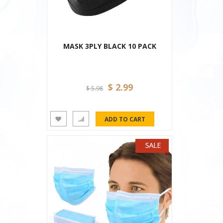
MASK 3PLY BLACK 10 PACK
$ 2.99
$ 5.98