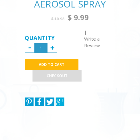
AEROSOL SPRAY
$ 9.99
$ 10.98
|
QUANTITY
Write a
Review
CHECKOUT