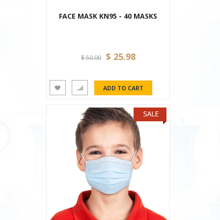
FACE MASK KN95 - 40 MASKS
$ 25.98
$ 50.00