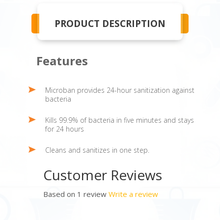
PRODUCT DESCRIPTION
Features
Microban provides 24-hour sanitization against
bacteria
Kills 99.9% of bacteria in five minutes and stays
for 24 hours
Cleans and sanitizes in one step.
Customer Reviews
Based on 1 review
Write a review