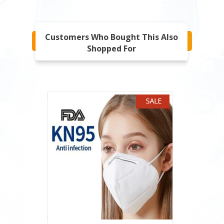
Customers Who Bought This Also
Shopped For