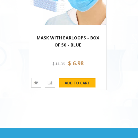
MASK WITH EARLOOPS - BOX
OF 50 - BLUE
$ 6.98
$ 11.99