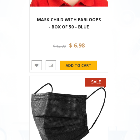
MASK CHILD WITH EARLOOPS
- BOX OF 50 - BLUE
$ 6.98
$ 12.99