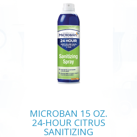
MICROBAN 15 OZ.
24-HOUR CITRUS
SANITIZING