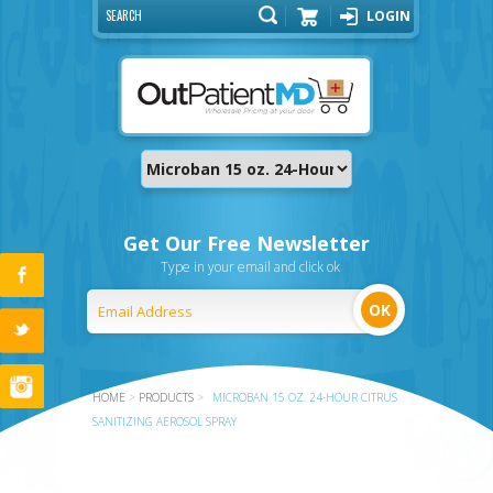
LOGIN
Cart
Get Our Free Newsletter
Type in your email and click ok
HOME
>
PRODUCTS
>
MICROBAN 15 OZ. 24-HOUR CITRUS
SANITIZING AEROSOL SPRAY