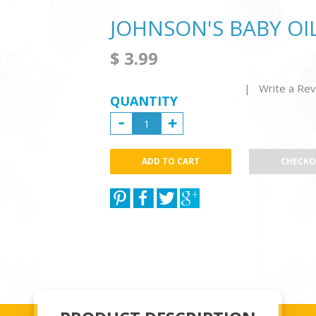
JOHNSON'S BABY OI
$ 3.99
| Write a Re
QUANTITY
CHECK