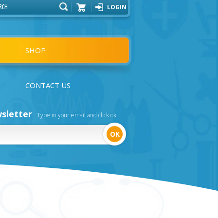
LOGIN
Cart
SHOP
CONTACT US
sletter
Type in your email and click ok