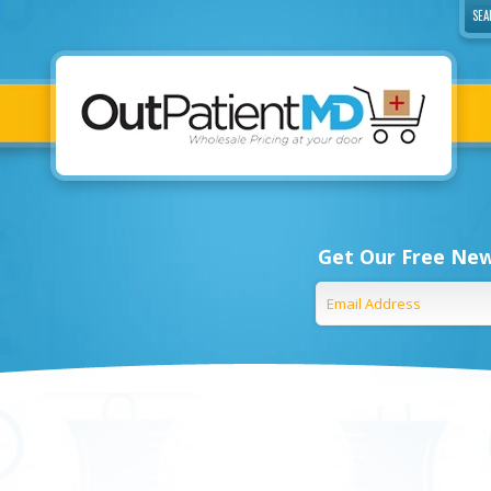
Get Our Free New