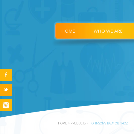
HOME
WHO WE ARE
HOME
>
PRODUCTS
>
JOHNSON'S BABY OIL 14OZ