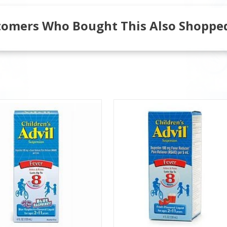
tomers Who Bought This Also Shopped