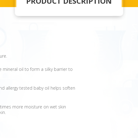
PRODUCT DESCRIPTION
ure.
mineral oil to form a silky barrier to
d allergy tested baby oil helps soften
0 times more moisture on wet skin
kin.