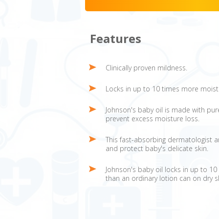
Features
Clinically proven mildness.
Locks in up to 10 times more moist
Johnson's baby oil is made with pure 
prevent excess moisture loss.
This fast-absorbing dermatologist an
and protect baby's delicate skin.
Johnson's baby oil locks in up to 1
than an ordinary lotion can on dry s