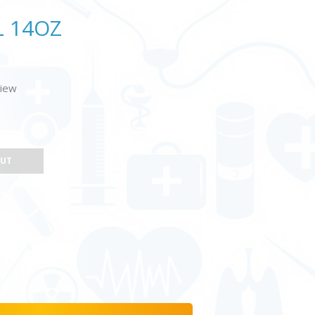
L 14OZ
view
OUT