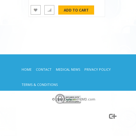
HOME
CONTACT
MEDICAL NEWS
PRIVACY POLICY
TERMS & CONDITIONS
© 2014 OutpatientMD.com