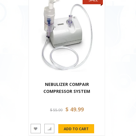
NEBULIZER COMPAIR
COMPRESSOR SYSTEM
$ 49.99
$ 55.99