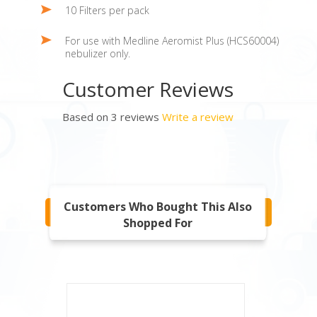
10 Filters per pack
For use with Medline Aeromist Plus (HCS60004)
nebulizer only.
Customer Reviews
Based on 3 reviews
Write a review
Customers Who Bought This Also
Shopped For