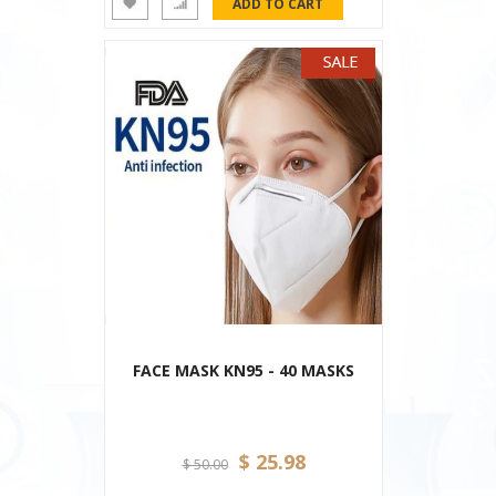
FACE MASK KN95 - 40 MASKS
$ 25.98
$ 50.00