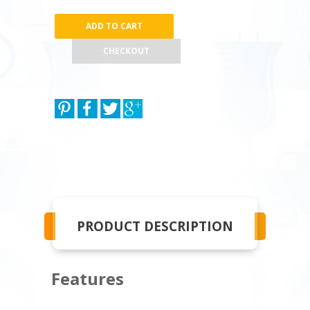
CHECKOUT
PRODUCT DESCRIPTION
Features