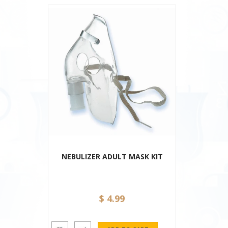
NEBULIZER ADULT MASK KIT
$ 4.99