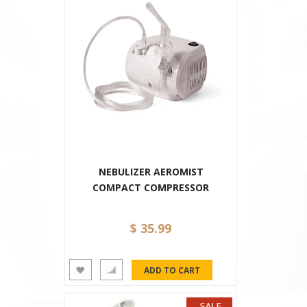
NEBULIZER AEROMIST
COMPACT COMPRESSOR
$ 35.99