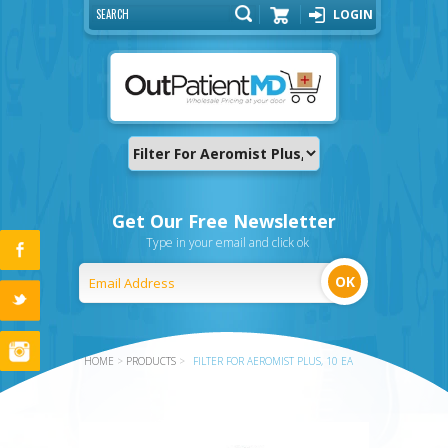
LOGIN
Cart
Get Our Free Newsletter
Type in your email and click ok
HOME
>
PRODUCTS
>
FILTER FOR AEROMIST PLUS, 10 EA