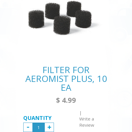
FILTER FOR
AEROMIST PLUS, 10
EA
$ 4.99
|
QUANTITY
Write a
Review