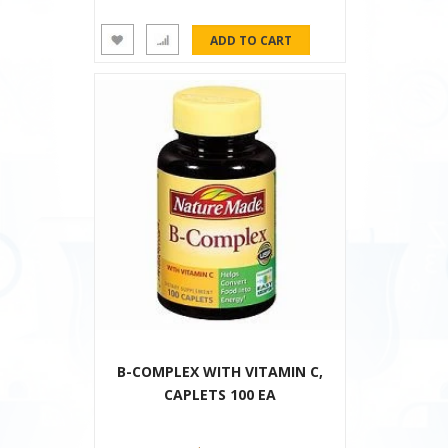
B-COMPLEX WITH VITAMIN C,
CAPLETS 100 EA