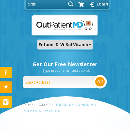
LOGIN
Cart
Get Our Free Newsletter
Type in your email and click ok
HOME
>
PRODUCTS
>
ENFAMIL D-VI-SOL VITAMIN D
SUPPLEMENT DROPS 50 ML