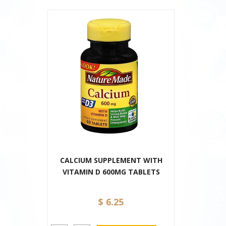
CALCIUM SUPPLEMENT WITH
VITAMIN D 600MG TABLETS
$ 6.25