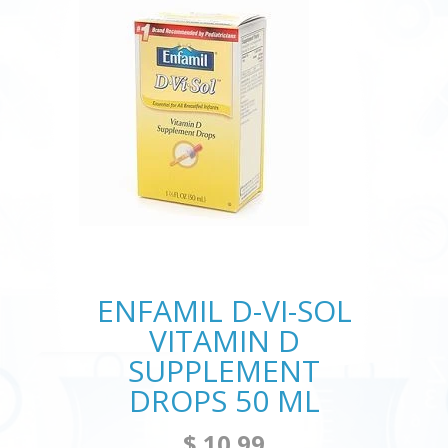
ENFAMIL D-VI-SOL
VITAMIN D
SUPPLEMENT
DROPS 50 ML
$ 10.99