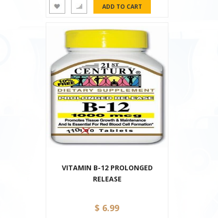
VITAMIN B-12 PROLONGED
RELEASE
$ 6.99