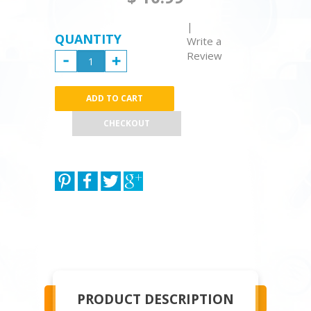
|
QUANTITY
Write a
Review
CHECKOUT
PRODUCT DESCRIPTION