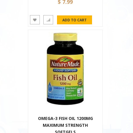
$ 7.99
OMEGA-3 FISH OIL 1200MG
MAXIMUM STRENGTH
SOFTGELS