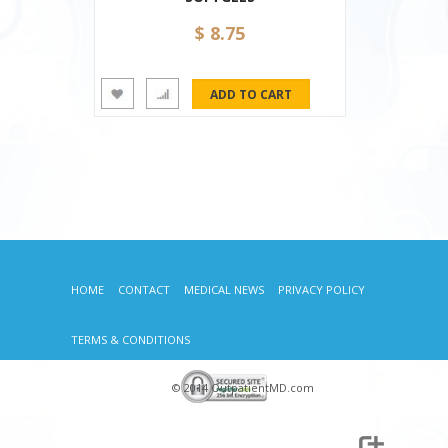
$ 8.75
HOME
CONTACT
MEDICAL NEWS
PRIVACY POLICY
TERMS & CONDITIONS
© 2014 OutpatientMD.com