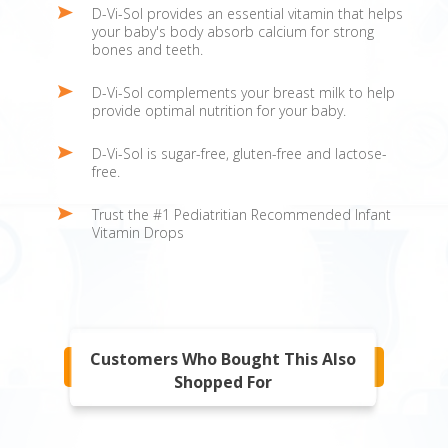
D-Vi-Sol provides an essential vitamin that helps
your baby's body absorb calcium for strong
bones and teeth.
D-Vi-Sol complements your breast milk to help
provide optimal nutrition for your baby.
D-Vi-Sol is sugar-free, gluten-free and lactose-
free.
Trust the #1 Pediatritian Recommended Infant
Vitamin Drops
Customers Who Bought This Also
Shopped For