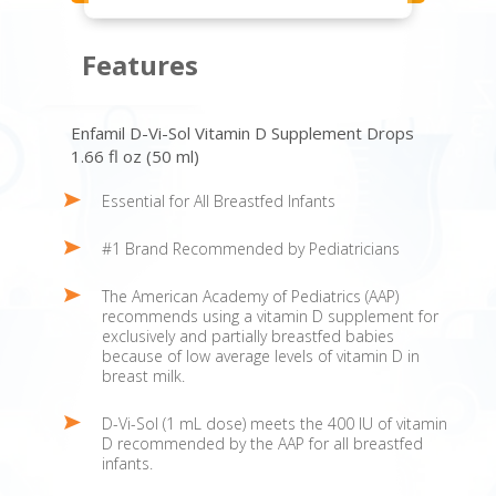
Features
Enfamil D-Vi-Sol Vitamin D Supplement Drops
1.66 fl oz (50 ml)
Essential for All Breastfed Infants
#1 Brand Recommended by Pediatricians
The American Academy of Pediatrics (AAP)
recommends using a vitamin D supplement for
exclusively and partially breastfed babies
because of low average levels of vitamin D in
breast milk.
D-Vi-Sol (1 mL dose) meets the 400 IU of vitamin
D recommended by the AAP for all breastfed
infants.