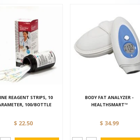
INE REAGENT STRIPS, 10
BODY FAT ANALYZER -
ARAMETER, 100/BOTTLE
HEALTHSMART™
$ 22.50
$ 34.99