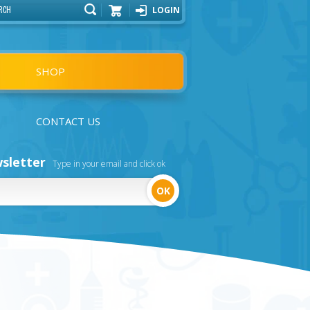
LOGIN
Cart
SHOP
CONTACT US
sletter
Type in your email and click ok