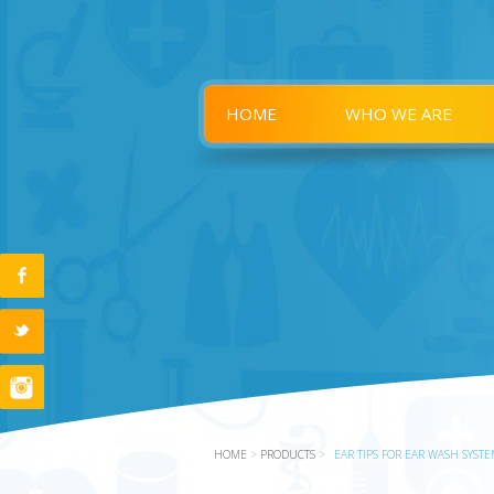
HOME
WHO WE ARE
HOME
>
PRODUCTS
>
EAR TIPS FOR EAR WASH SYST