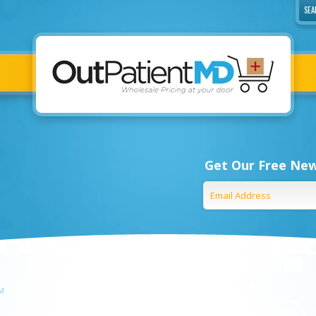
Get Our Free New
EM