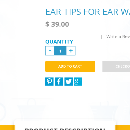
EAR TIPS FOR EAR 
$ 39.00
| Write a Re
QUANTITY
CHECK