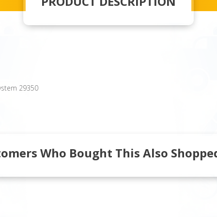
PRODUCT DESCRIPTION
System 29350
tomers Who Bought This Also Shopped