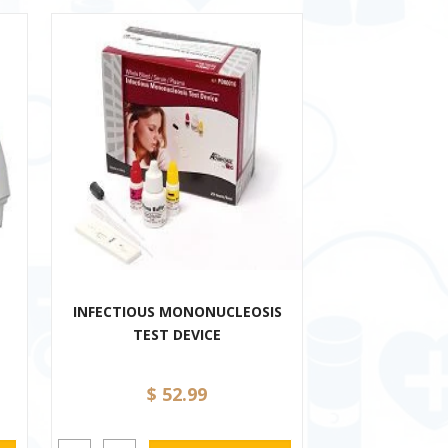
INFECTIOUS MONONUCLEOSIS
TEST DEVICE
$ 52.99