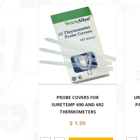
PROBE COVERS FOR
UR
SURETEMP 690 AND 692
P
THERMOMETERS
$ 1.99