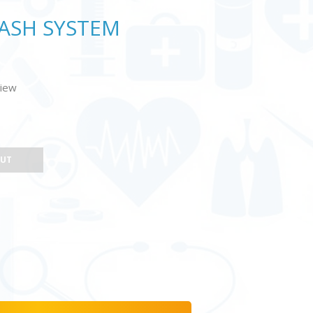
WASH SYSTEM
view
OUT