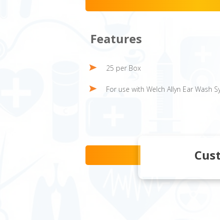
Features
25 per Box
For use with Welch Allyn Ear Wash 
Cus