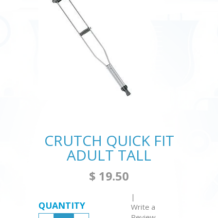
CRUTCH QUICK FIT
ADULT TALL
$ 19.50
|
QUANTITY
Write a
Review