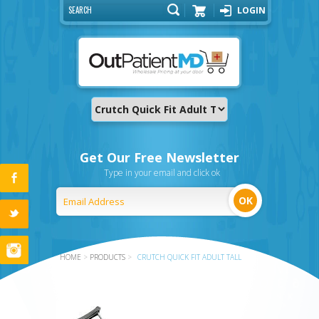
LOGIN
Cart
Get Our Free Newsletter
Type in your email and click ok
HOME
>
PRODUCTS
>
CRUTCH QUICK FIT ADULT TALL