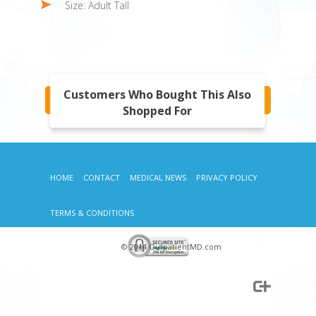
Size: Adult Tall
Customers Who Bought This Also
Shopped For
HOME
CONTACT
MEDICAL NEWS
PRIVACY POLICY
TERMS & CONDITIONS
© 2014 OutpatientMD.com