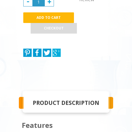
CHECKOUT
PRODUCT DESCRIPTION
Features