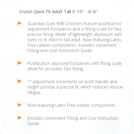
Crutch Quick Fit Adult Tall 5' 10" - 6' 6"
Guardian Quik-fit® Crutches feature pushbutton
adjustment footpieces and a fitting scale for fast,
precise fitting. Made of lightweight aluminum with
sizes to fit child to tall adult. Now featuring Latex
Free rubber components. Includes convenient
Fitting and User Instruction Guide.
Pushbutton adjusted footpieces with fitting scale
allow for accurate, fast fitting.
1" adjustment increments on both handle and
height provide a precise fit, which reduces muscle
fatigue.
Now featuring Latex Free rubber components.
Includes convenient Fitting and User Instruction
Guide.