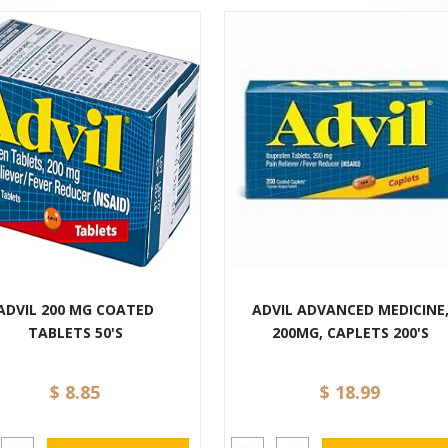
ADVIL 200 MG COATED
ADVIL ADVANCED MEDICINE
TABLETS 50'S
200MG, CAPLETS 200'S
$ 8.85
$ 18.99