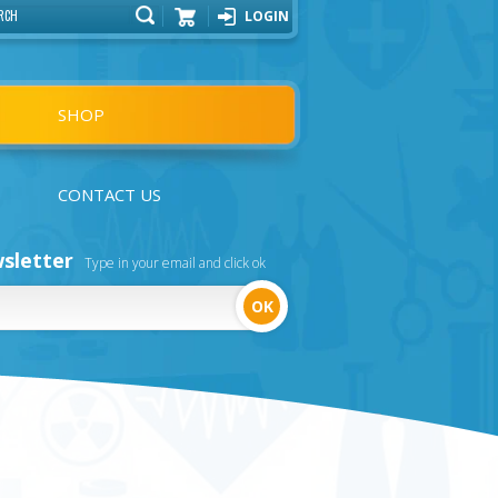
LOGIN
Cart
SHOP
CONTACT US
sletter
Type in your email and click ok