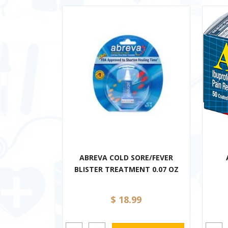
ABREVA COLD SORE/FEVER
BLISTER TREATMENT 0.07 OZ
$ 18.99