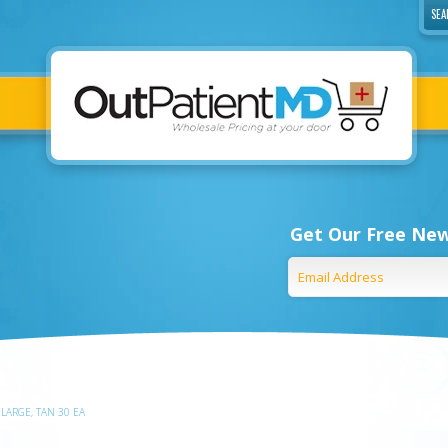
Get Our Free New
 LARGE, TAN 30 EA