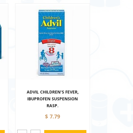
,
ADVIL CHILDREN'S FEVER,
IBUPROFEN SUSPENSION
RASP.
$ 7.79