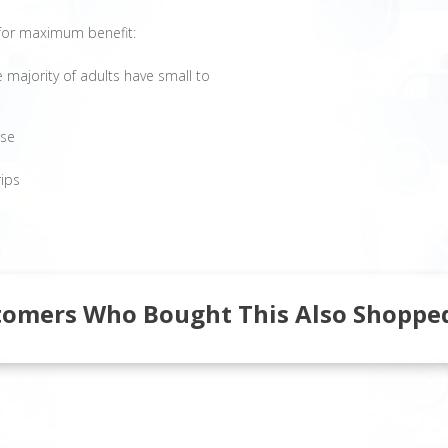
e for maximum benefit:
 majority of adults have small to
ose
rips
tomers Who Bought This Also Shopped