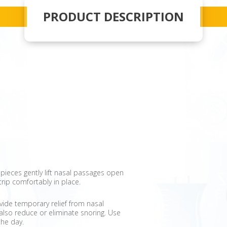
PRODUCT DESCRIPTION
e" pieces gently lift nasal passages open
trip comfortably in place.
vide temporary relief from nasal
lso reduce or eliminate snoring. Use
the day.