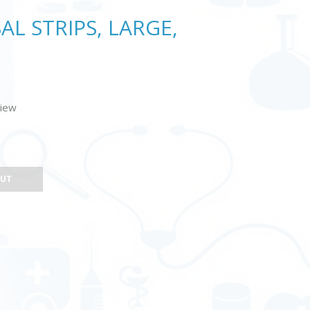
L STRIPS, LARGE,
view
OUT