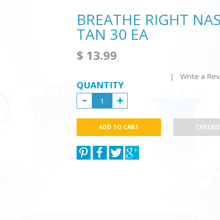
BREATHE RIGHT NASA
TAN 30 EA
$ 13.99
| Write a Re
QUANTITY
CHECK