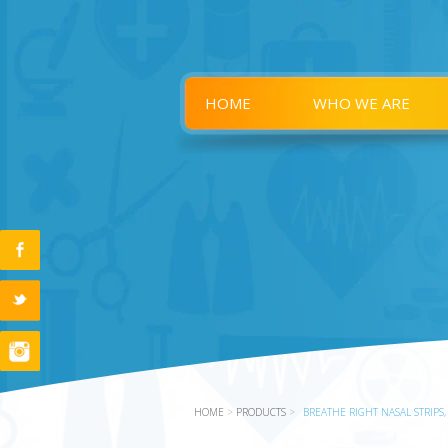
HOME
WHO WE ARE
HOME
>
PRODUCTS
>
BREATHE RIGHT NASAL STRIPS,