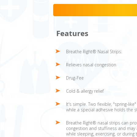
Features
Breathe Right® Nasal Strips:
Relieves nasal congestion
Drug-Fee
Cold & allergy relief
It's simple. Two flexible, "spring-lik
while a special adhesive holds the s
Breathe Right® nasal strips can pro
congestion and stuffiness and may a
while sleeping, exercising, or during 