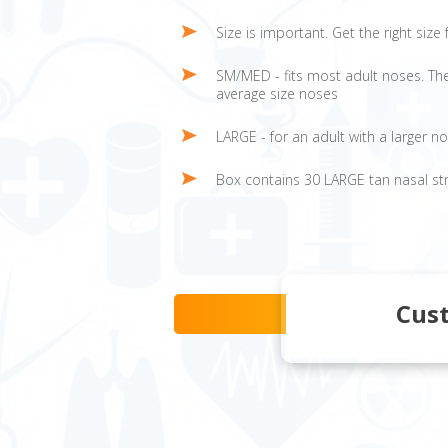
Size is important. Get the right siz
SM/MED - fits most adult noses. The
average size noses
LARGE - for an adult with a larger n
Box contains 30 LARGE tan nasal st
Cus