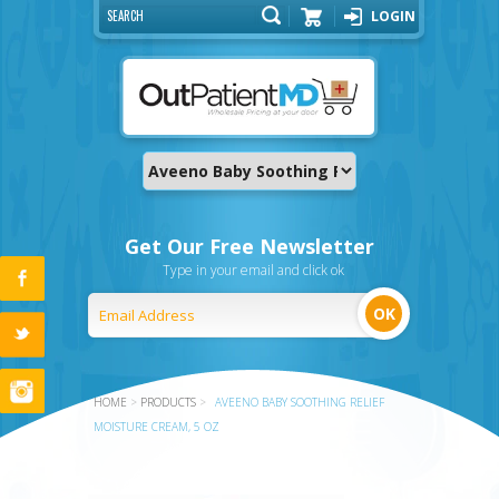
LOGIN
Cart
Get Our Free Newsletter
Type in your email and click ok
HOME
>
PRODUCTS
>
AVEENO BABY SOOTHING RELIEF
MOISTURE CREAM, 5 OZ