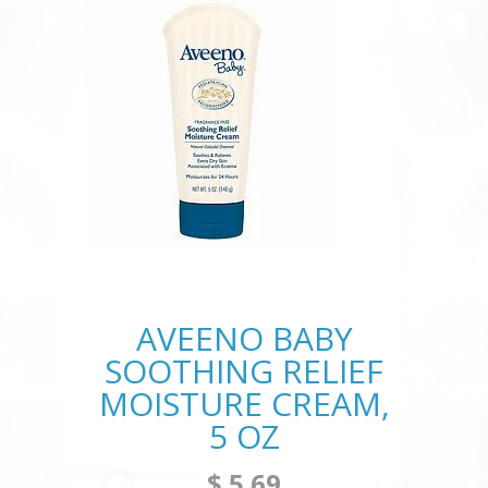
AVEENO BABY
SOOTHING RELIEF
MOISTURE CREAM,
5 OZ
$ 5.69