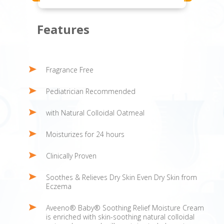
Features
Fragrance Free
Pediatrician Recommended
with Natural Colloidal Oatmeal
Moisturizes for 24 hours
Clinically Proven
Soothes & Relieves Dry Skin Even Dry Skin from
Eczema
Aveeno® Baby® Soothing Relief Moisture Cream
is enriched with skin-soothing natural colloidal