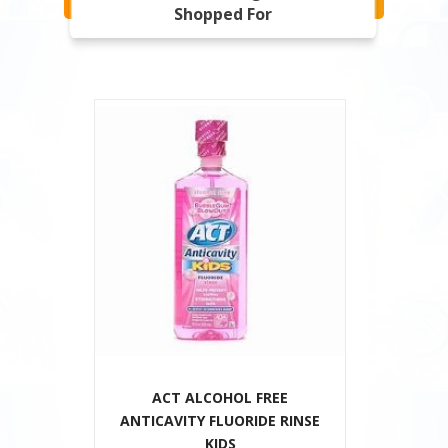
Shopped For
ACT ALCOHOL FREE
ANTICAVITY FLUORIDE RINSE
KIDS