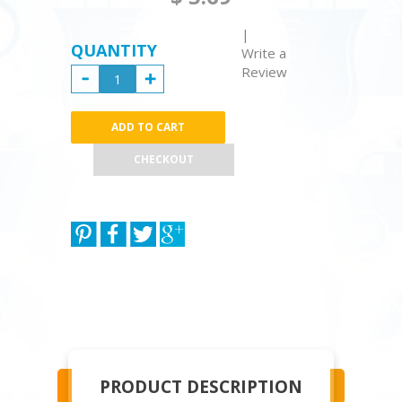
|
QUANTITY
Write a
Review
CHECKOUT
PRODUCT DESCRIPTION