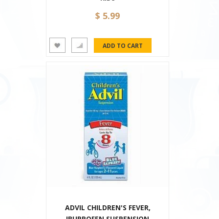
$ 5.99
ADVIL CHILDREN'S FEVER,
IBUPROFEN SUSPENSION